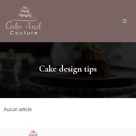
Cake design tips
Aucun article