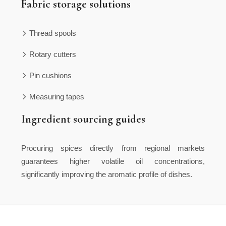
Fabric storage solutions
Thread spools
Rotary cutters
Pin cushions
Measuring tapes
Ingredient sourcing guides
Procuring spices directly from regional markets
guarantees higher volatile oil concentrations,
significantly improving the aromatic profile of dishes.
Inventory management prevents unexpected