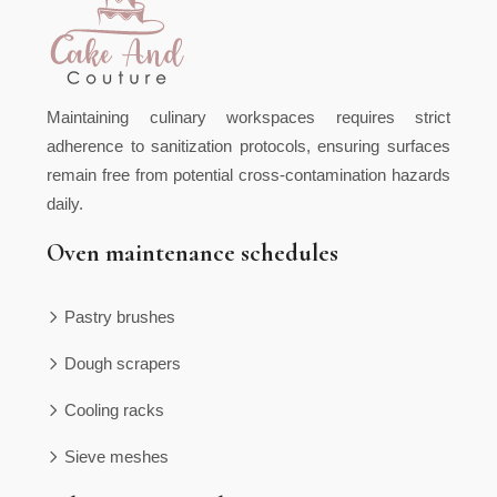
Maintaining culinary workspaces requires strict
adherence to sanitization protocols, ensuring surfaces
remain free from potential cross-contamination hazards
daily.
Oven maintenance schedules
Pastry brushes
Dough scrapers
Cooling racks
Sieve meshes