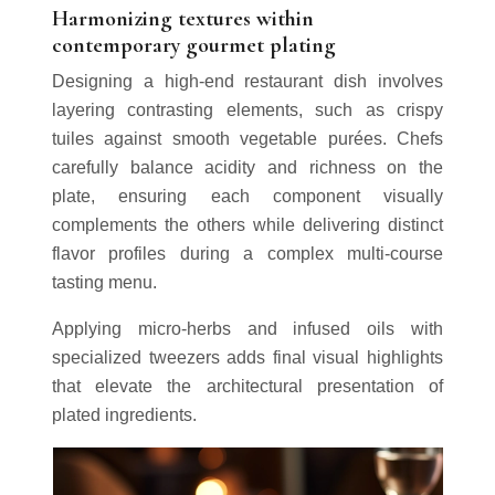
Harmonizing textures within
contemporary gourmet plating
Designing a high-end restaurant dish involves
layering contrasting elements, such as crispy
tuiles against smooth vegetable purées. Chefs
carefully balance acidity and richness on the
plate, ensuring each component visually
complements the others while delivering distinct
flavor profiles during a complex multi-course
tasting menu.
Applying micro-herbs and infused oils with
specialized tweezers adds final visual highlights
that elevate the architectural presentation of
plated ingredients.