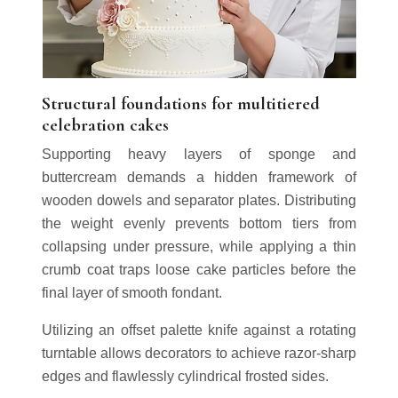
Structural foundations for multitiered
celebration cakes
Supporting heavy layers of sponge and
buttercream demands a hidden framework of
wooden dowels and separator plates. Distributing
the weight evenly prevents bottom tiers from
collapsing under pressure, while applying a thin
crumb coat traps loose cake particles before the
final layer of smooth fondant.
Utilizing an offset palette knife against a rotating
turntable allows decorators to achieve razor-sharp
edges and flawlessly cylindrical frosted sides.