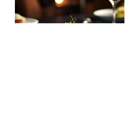
Fabricating dining textiles
Selecting durable linen blends ensures long-
lasting table runners and napkins capable of
withstanding frequent laundering without losing
their structural integrity.