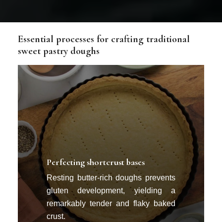
Essential processes for crafting traditional
sweet pastry doughs
Perfecting shortcrust bases
Resting butter-rich doughs prevents
gluten development, yielding a
remarkably tender and flaky baked
crust.