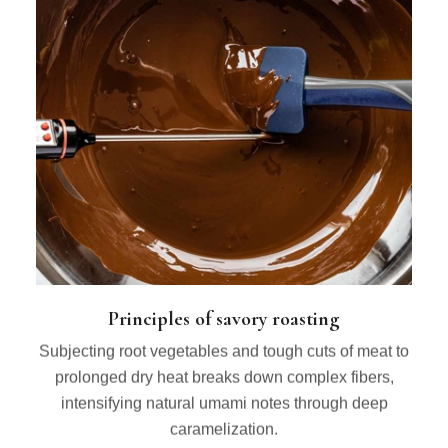
Principles of savory roasting
Subjecting root vegetables and tough cuts of meat to
prolonged dry heat breaks down complex fibers,
intensifying natural umami notes through deep
caramelization.