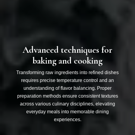
Advanced techniques for
baking and cooking
Transforming raw ingredients into refined dishes
requires precise temperature control and an
understanding of flavor balancing. Proper
preparation methods ensure consistent textures
across various culinary disciplines, elevating
everyday meals into memorable dining
experiences.